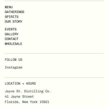
MENU
GATHERINGS
SPIRITS
OUR STORY
EVENTS
GALLERY
CONTACT
WHOLESALE
FOLLOW US
Instagram
LOCATION + HOURS
Jayne St. Distilling Co.
41 Jayne Street
Florida, New York 10921