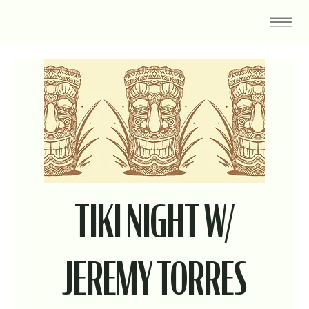
TIKI NIGHT W/
JEREMY TORRES