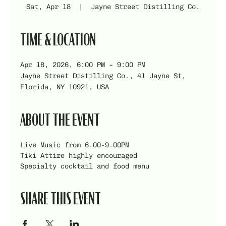
Sat, Apr 18
  |  
Jayne Street Distilling Co.
TIME & LOCATION
Apr 18, 2026, 6:00 PM – 9:00 PM
Jayne Street Distilling Co., 41 Jayne St,
Florida, NY 10921, USA
ABOUT THE EVENT
Live Music from 6.00-9.00PM
Tiki Attire highly encouraged
Specialty cocktail and food menu  
SHARE THIS EVENT