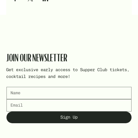
JOIN OUR NEWSLETTER
Get exclusive early access to Supper Club tickets,
cocktail recipes and more!
Sign Up