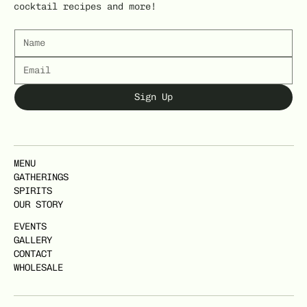
cocktail recipes and more!
Sign Up
MENU
GATHERINGS
SPIRITS
OUR STORY
EVENTS
GALLERY
CONTACT
WHOLESALE