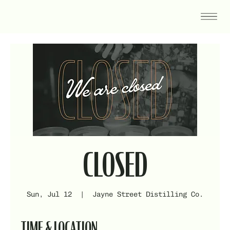
CLOSED
Sun, Jul 12
  |  
Jayne Street Distilling Co.
TIME & LOCATION