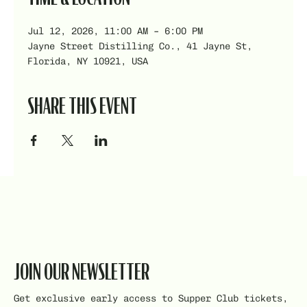
Jul 12, 2026, 11:00 AM – 6:00 PM
Jayne Street Distilling Co., 41 Jayne St,
Florida, NY 10921, USA
SHARE THIS EVENT
JOIN OUR NEWSLETTER
Get exclusive early access to Supper Club tickets,