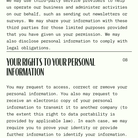
We may use third-party service providers to help
us operate our business and administer activities
on our behalf, such as sending out newsletters or
surveys. We may share your information with these
third parties for those limited purposes provided
that you have given us your permission. We may
also disclose personal information to comply with
legal obligations.
08
YOUR RIGHTS TO YOUR PERSONAL
INFORMATION
You may request to access, correct or remove your
personal information. You also may request to
receive an electronic copy of your personal
information to transmit it to another company (to
the extent this right to data portability is
provided by applicable law). In each case, we may
require you to prove your identity or provide
further information to identify your information.