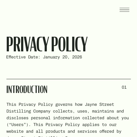
PRIVACY POLICY
Effective Date: January 20, 2026
01
INTRODUCTION
This Privacy Policy governs how Jayne Street
Distilling Company collects, uses, maintains and
discloses personal information collected about you
(“Users”). This Privacy Policy applies to our
website and all products and services offered by