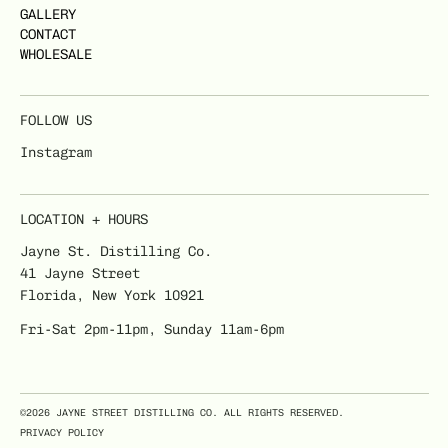
GALLERY
CONTACT
WHOLESALE
FOLLOW US
Instagram
LOCATION + HOURS
Jayne St. Distilling Co.
41 Jayne Street
Florida, New York 10921
Fri-Sat 2pm-11pm, Sunday 11am-6pm
©2026 JAYNE STREET DISTILLING CO. ALL RIGHTS RESERVED.
PRIVACY POLICY