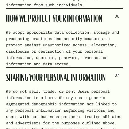
information from such individuals.
06
HOW WE PROTECT YOUR INFORMATION
We adopt appropriate data collection, storage and
processing practices and security measures to
protect against unauthorized access, alteration,
disclosure or destruction of your personal
information, username, password, transaction
information and data stored.
07
SHARING YOUR PERSONAL INFORMATION
We do not sell, trade, or rent Users personal
information to others. We may share generic
aggregated demographic information not linked to
any personal information regarding visitors and
users with our business partners, trusted affiliates
and advertisers for the purposes outlined above.