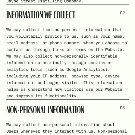
Jayne Street Distilling Company.
02
INFORMATION WE COLLECT
We may collect limited personal information that
you voluntarily provide to us, such as your name,
email address, or phone number, when you choose to
contact us through links or forms on the Website.
We may also collect non-personally identifiable
information automatically through cookies or
analytics tools (such as Google Analytics),
including your IP address, browser type, device
information, and pages visited. This information
helps us understand how visitors use our Website
and improve its functionality.
03
NON-PERSONAL INFORMATION
We may collect non-personal information about
Users whenever they interact with us. Non-personal