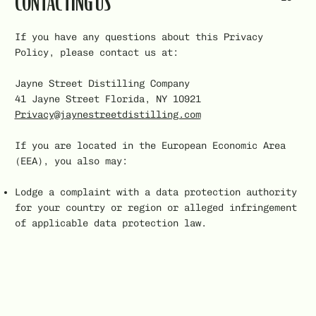
CONTACTING US
If you have any questions about this Privacy
Policy, please contact us at:
Jayne Street Distilling Company
41 Jayne Street Florida, NY 10921
Privacy@jaynestreetdistilling.com
If you are located in the European Economic Area
(EEA), you also may:
Lodge a complaint with a data protection authority
for your country or region or alleged infringement
of applicable data protection law.