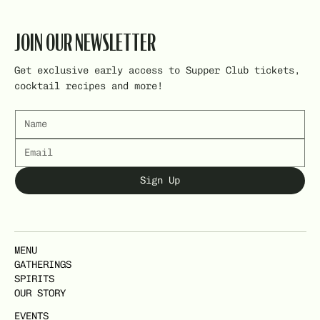
JOIN OUR NEWSLETTER
Get exclusive early access to Supper Club tickets,
cocktail recipes and more!
Sign Up
MENU
GATHERINGS
SPIRITS
OUR STORY
EVENTS