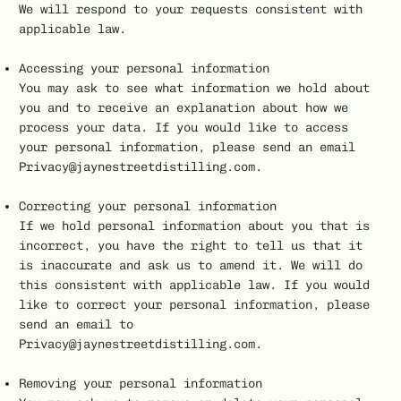
We will respond to your requests consistent with
applicable law.
Accessing your personal information
You may ask to see what information we hold about
you and to receive an explanation about how we
process your data. If you would like to access
your personal information, please send an email
Privacy@jaynestreetdistilling.com.
Correcting your personal information
If we hold personal information about you that is
incorrect, you have the right to tell us that it
is inaccurate and ask us to amend it. We will do
this consistent with applicable law. If you would
like to correct your personal information, please
send an email to
Privacy@jaynestreetdistilling.com.
Removing your personal information