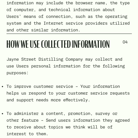
information may include the browser name, the type
of computer, and technical information about
Users’ means of connection, such as the operating
system and the Internet service providers utilized
and other similar information.
04
HOW WE USE COLLECTED INFORMATION
Jayne Street Distilling Company may collect and
use Users personal information for the following
purposes:
To improve customer service – Your information
helps us respond to your customer service requests
and support needs more effectively.
To administer a content, promotion, survey or
other feature – Send users information they agreed
to receive about topics we think will be of
interest to them.