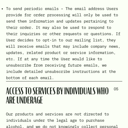
To send periodic emails – The email address Users
provide for order processing will only be used to
send them information and updates pertaining to
their order. It may also be used to respond to
their inquiries or other requests or questions. If
User decides to opt-in to our mailing list, they
will receive emails that may include company news,
updates, related product or service information,
etc. If at any time the User would like to
unsubscribe from receiving future emails, we
include detailed unsubscribe instructions at the
bottom of each email.
05
ACCESS TO SERVICES BY INDIVIDUALS WHO
ARE UNDERAGE
Our products and services are not directed to
individuals under the legal age to purchase
alcohol, and we do not knowingly collect personal