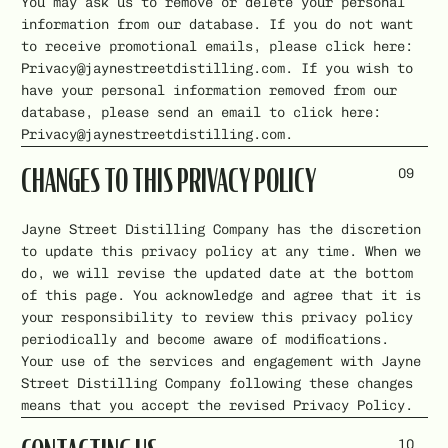
You may ask us to remove or delete your personal
information from our database. If you do not want
to receive promotional emails, please click here:
Privacy@jaynestreetdistilling.com. If you wish to
have your personal information removed from our
database, please send an email to click here:
Privacy@jaynestreetdistilling.com.
09
CHANGES TO THIS PRIVACY POLICY
Jayne Street Distilling Company has the discretion
to update this privacy policy at any time. When we
do, we will revise the updated date at the bottom
of this page. You acknowledge and agree that it is
your responsibility to review this privacy policy
periodically and become aware of modifications.
Your use of the services and engagement with Jayne
Street Distilling Company following these changes
means that you accept the revised Privacy Policy.
10