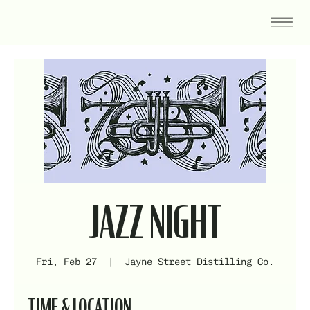
JAZZ NIGHT
Fri, Feb 27
  |  
Jayne Street Distilling Co.
TIME & LOCATION