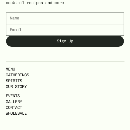
cocktail recipes and more!
Sign Up
MENU
GATHERINGS
SPIRITS
OUR STORY
EVENTS
GALLERY
CONTACT
WHOLESALE