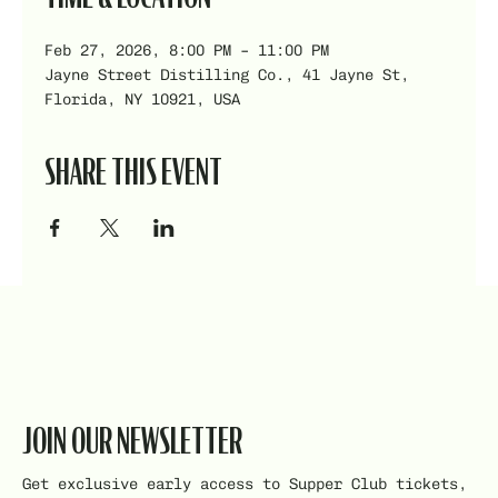
Feb 27, 2026, 8:00 PM – 11:00 PM
Jayne Street Distilling Co., 41 Jayne St,
Florida, NY 10921, USA
SHARE THIS EVENT
JOIN OUR NEWSLETTER
Get exclusive early access to Supper Club tickets,