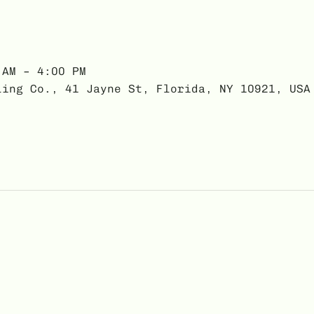
 AM – 4:00 PM
ling Co., 41 Jayne St, Florida, NY 10921, USA