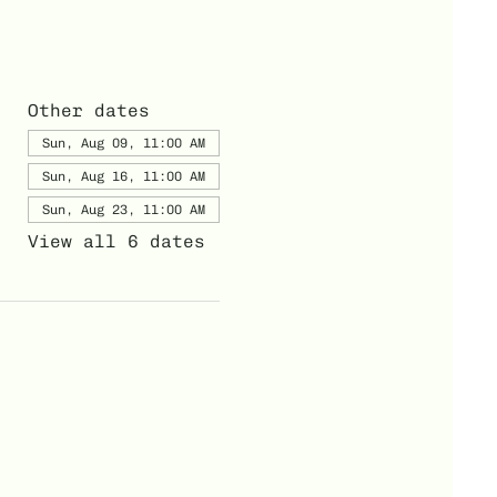
Other dates
Sun, Aug 09, 11:00 AM
Sun, Aug 16, 11:00 AM
Sun, Aug 23, 11:00 AM
View all 6 dates