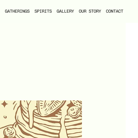
GATHERINGS
SPIRITS
GALLERY
OUR STORY
CONTACT