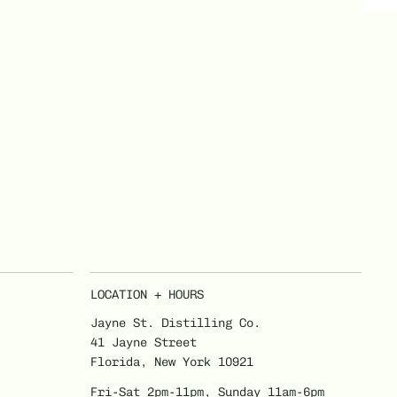
LOCATION + HOURS
Jayne St. Distilling Co.
41 Jayne Street
Florida, New York 10921
Fri-Sat 2pm-11pm, Sunday 11am-6pm