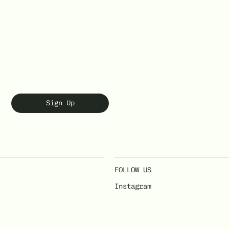
Sign Up
FOLLOW US
Instagram