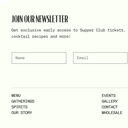
JOIN OUR NEWSLETTER
Get exclusive early access to Supper Club tickets,
cocktail recipes and more!
MENU
EVENTS
GATHERINGS
GALLERY
SPIRITS
CONTACT
OUR STORY
WHOLESALE