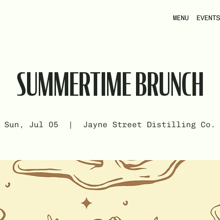
MENU
EVENTS
SUMMERTIME BRUNCH
Sun, Jul 05
  |  
Jayne Street Distilling Co.