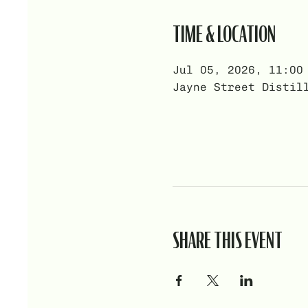
TIME & LOCATION
Jul 05, 2026, 11:00
Jayne Street Distil
SHARE THIS EVENT