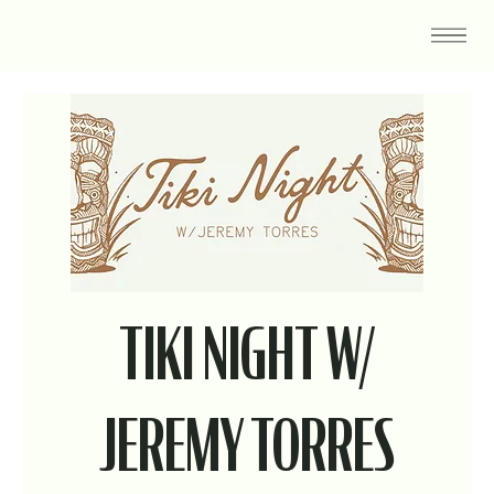
TIKI NIGHT W/
JEREMY TORRES