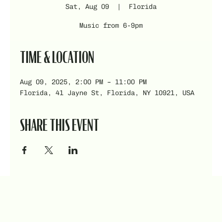
Sat, Aug 09
  |  
Florida
Music from 6-9pm
TIME & LOCATION
Aug 09, 2025, 2:00 PM – 11:00 PM
Florida, 41 Jayne St, Florida, NY 10921, USA
SHARE THIS EVENT