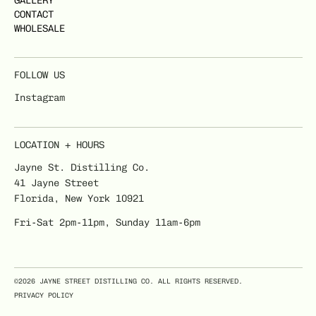
GALLERY
CONTACT
WHOLESALE
FOLLOW US
Instagram
LOCATION + HOURS
Jayne St. Distilling Co.
41 Jayne Street
Florida, New York 10921
Fri-Sat 2pm-11pm, Sunday 11am-6pm
©2026 JAYNE STREET DISTILLING CO. ALL RIGHTS RESERVED.
PRIVACY POLICY