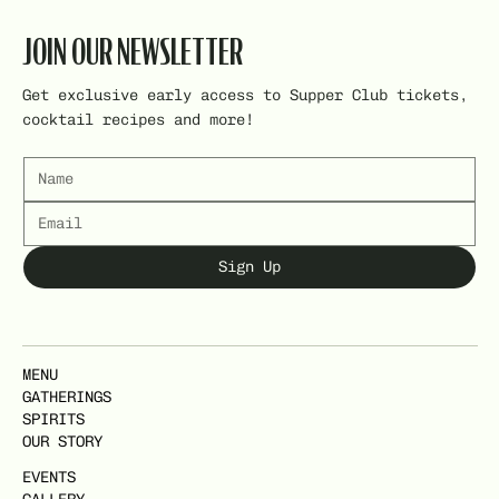
JOIN OUR NEWSLETTER
Get exclusive early access to Supper Club tickets,
cocktail recipes and more!
Sign Up
MENU
GATHERINGS
SPIRITS
OUR STORY
EVENTS